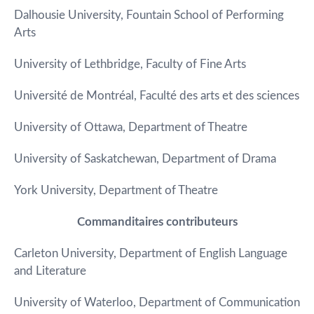
Dalhousie University, Fountain School of Performing
Arts
University of Lethbridge, Faculty of Fine Arts
Université de Montréal, Faculté des arts et des sciences
University of Ottawa, Department of Theatre
University of Saskatchewan, Department of Drama
York University, Department of Theatre
Commanditaires contributeurs
Carleton University, Department of English Language
and Literature
University of Waterloo, Department of Communication