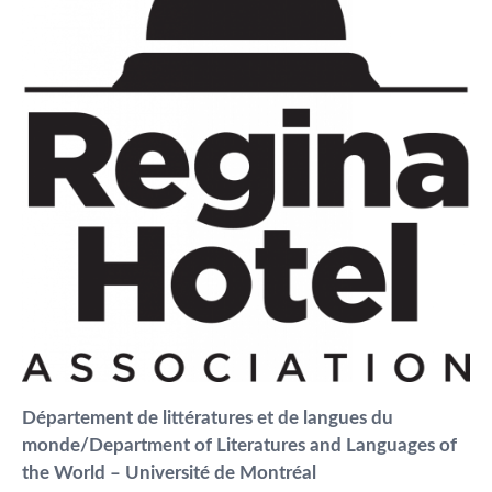
Département de littératures et de langues du
monde/Department of Literatures and Languages of
the World – Université de Montréal