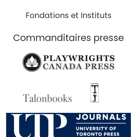
Fondations et Instituts
Commanditaires presse