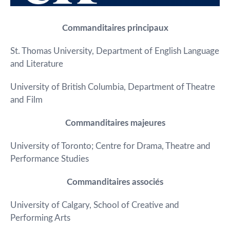
Commanditaires principaux
St. Thomas University, Department of English Language
and Literature
University of British Columbia, Department of Theatre
and Film
Commanditaires majeures
University of Toronto; Centre for Drama, Theatre and
Performance Studies
Commanditaires associés
University of Calgary, School of Creative and
Performing Arts