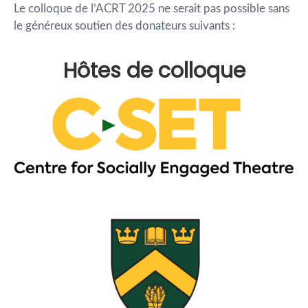
Le colloque de l’ACRT 2025 ne serait pas possible sans
le généreux soutien des donateurs suivants :
Hôtes de colloque