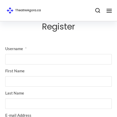
Register
Username
*
First Name
Last Name
E-mail Address