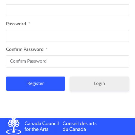
Password
*
Confirm Password
*
Login