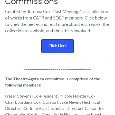
Commissions
Curated by Jordana Cox, “Just Meetings” is a collection
of works from CATR and SQET members. Click below
to view the pieces and read more about each work, the
collection as a whole, and the artists involved.
Click Here
___________________________________________________
_________________________________
The TheatreAgora.ca committee is comprised of the
following members:
Fraser Stevens (Co-President), Nicole Nolette (Co-
Chair), Jordana Cox (Curator), Jake Nevins (Technical
Director), Corinne Viau (Technical Director), Cassandre
Chatonnier, Katrina Dunn, Andy Houston, Jane Koustas,