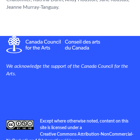
Jeanne Murray-Tanguay.
We acknowledge the support of the Canada Council for the
Arts
.
Except where otherwise noted, content on this
site is licensed under a
Creative Commons Attribution-NonCommercial-