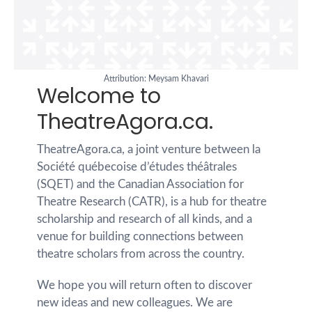
Attribution: Meysam Khavari
Welcome to
TheatreAgora.ca.
TheatreAgora.ca, a joint venture between la
Société québecoise d’études théâtrales
(SQET) and the Canadian Association for
Theatre Research (CATR), is a hub for theatre
scholarship and research of all kinds, and a
venue for building connections between
theatre scholars from across the country.
We hope you will return often to discover
new ideas and new colleagues. We are