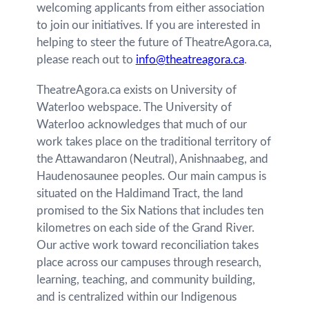
welcoming applicants from either association
to join our initiatives. If you are interested in
helping to steer the future of TheatreAgora.ca,
please reach out to
info@theatreagora.ca
.
TheatreAgora.ca exists on University of
Waterloo webspace. The University of
Waterloo acknowledges that much of our
work takes place on the traditional territory of
the Attawandaron (Neutral), Anishnaabeg, and
Haudenosaunee peoples. Our main campus is
situated on the Haldimand Tract, the land
promised to the Six Nations that includes ten
kilometres on each side of the Grand River.
Our active work toward reconciliation takes
place across our campuses through research,
learning, teaching, and community building,
and is centralized within our Indigenous