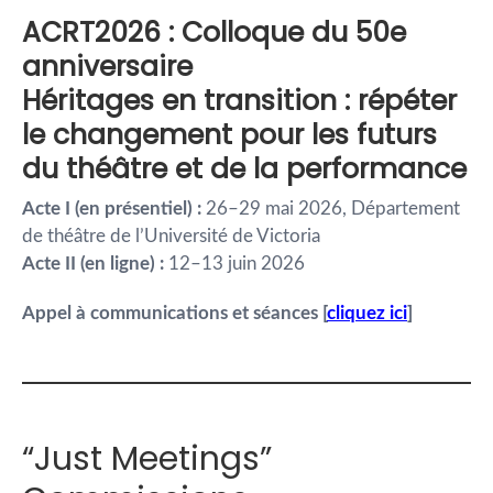
ACRT2026 : Colloque du 50e
anniversaire
Héritages en transition : répéter
le changement pour les futurs
du théâtre et de la performance
Acte I (en présentiel) :
26–29 mai 2026, Département
de théâtre de l’Université de Victoria
Acte II (en ligne) :
12–13 juin 2026
Appel à communications et séances
[
cliquez ici
]
“Just Meetings”