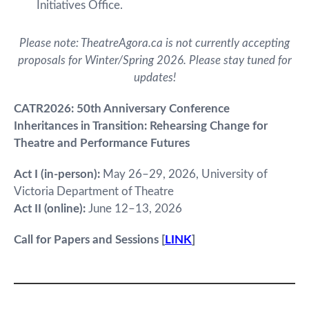
Initiatives Office.
Please note: TheatreAgora.ca is not currently accepting
proposals for Winter/Spring 2026. Please stay tuned for
updates!
CATR2026: 50th Anniversary Conference
Inheritances in Transition: Rehearsing Change for
Theatre and Performance Futures
Act I (in-person):
May 26–29, 2026, University of
Victoria Department of Theatre
Act II (online):
June 12–13, 2026
Call for Papers and Sessions [
LINK
]