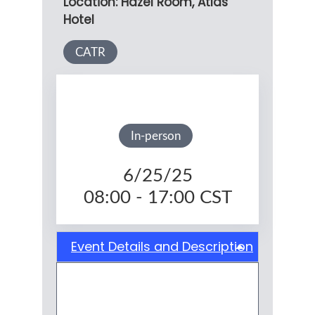
Location: Hazel Room, Atlas
Hotel
CATR
In-person
6/25/25
08:00 - 17:00
CST
Event Details and Description