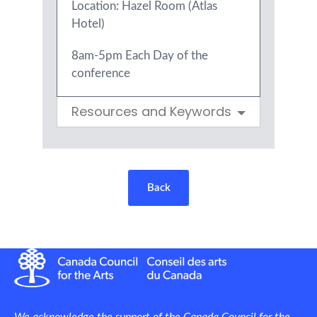
Location: Hazel Room (Atlas
Hotel)
8am-5pm Each Day of the
conference
Resources and Keywords
Back
We acknowledge the support of the Canada Council for the