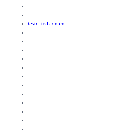
Restricted content