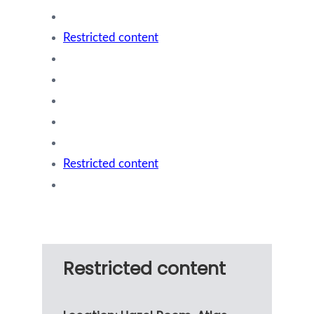
Restricted content
Restricted content
Restricted content