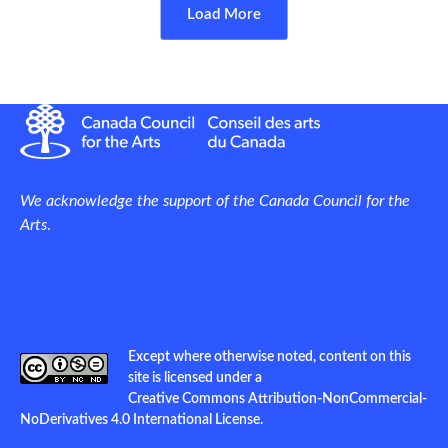
Load More
We acknowledge the support of the Canada Council for the
Arts
.
Except where otherwise noted, content on this
site is licensed under a
Creative Commons Attribution-NonCommercial-
NoDerivatives 4.0 International License
.