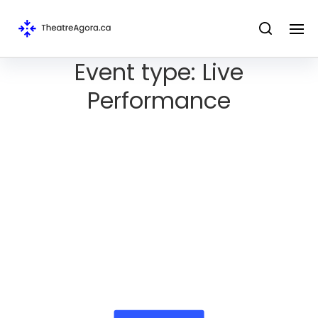
Event type:
Live
Performance