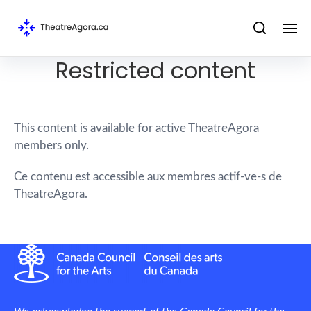
Restricted content
This content is available for active TheatreAgora
members only.
Ce contenu est accessible aux membres actif-ve-s de
TheatreAgora.