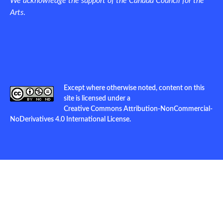
We acknowledge the support of the Canada Council for the
Arts
.
Except where otherwise noted, content on this
site is licensed under a
Creative Commons Attribution-NonCommercial-
NoDerivatives 4.0 International License
.