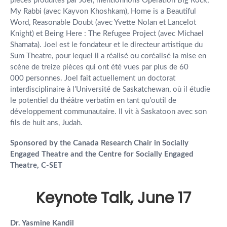
pièces produites par Joel, mentionnons Operation Big Rock,
My Rabbi (avec Kayvon Khoshkam), Home is a Beautiful
Word, Reasonable Doubt (avec Yvette Nolan et Lancelot
Knight) et Being Here : The Refugee Project (avec Michael
Shamata). Joel est le fondateur et le directeur artistique du
Sum Theatre, pour lequel il a réalisé ou coréalisé la mise en
scène de treize pièces qui ont été vues par plus de 60
000 personnes. Joel fait actuellement un doctorat
interdisciplinaire à l’Université de Saskatchewan, où il étudie
le potentiel du théâtre verbatim en tant qu’outil de
développement communautaire. Il vit à Saskatoon avec son
fils de huit ans, Judah.
Sponsored by the Canada Research Chair in Socially
Engaged Theatre and the Centre for Socially Engaged
Theatre, C-SET
Keynote Talk, June 17
Dr. Yasmine Kandil