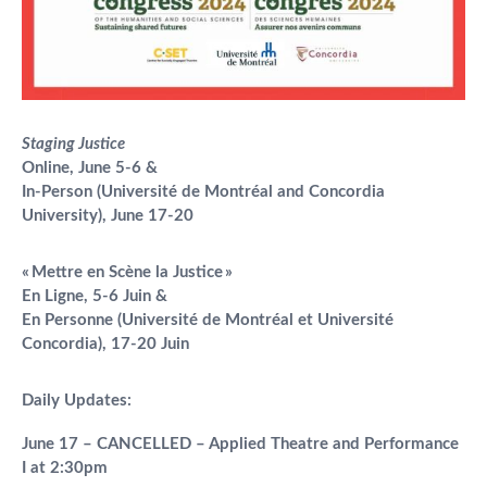
Staging Justice
Online, June 5-6 &
In-Person (Université de Montréal and Concordia
University), June 17-20
«
Mettre en Scène la Justice
»
En Ligne, 5-6 Juin &
En Personne (Université de Montréal et
Université
Concordia), 17-20 Juin
Daily Updates:
June 17 – CANCELLED – Applied Theatre and Performance
I at 2:30pm