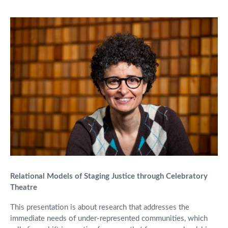
Relational Models of Staging Justice through Celebratory
Theatre
This presentation is about research that addresses the
immediate needs of under-represented communities, which