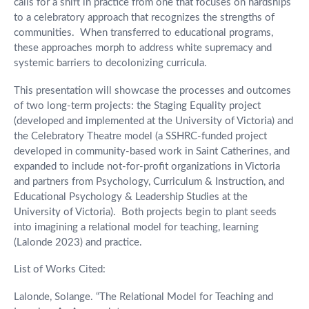
calls for a shift in practice from one that focuses on hardships
to a celebratory approach that recognizes the strengths of
communities. When transferred to educational programs,
these approaches morph to address white supremacy and
systemic barriers to decolonizing curricula.
This presentation will showcase the processes and outcomes
of two long-term projects: the Staging Equality project
(developed and implemented at the University of Victoria) and
the Celebratory Theatre model (a SSHRC-funded project
developed in community-based work in Saint Catherines, and
expanded to include not-for-profit organizations in Victoria
and partners from Psychology, Curriculum & Instruction, and
Educational Psychology & Leadership Studies at the
University of Victoria). Both projects begin to plant seeds
into imagining a relational model for teaching, learning
(Lalonde 2023) and practice.
List of Works Cited:
Lalonde, Solange. “The Relational Model for Teaching and