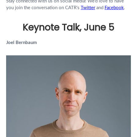
Stay connected with us on social media! We’d love to have
you join the conversation on CATR’s
Twitter
and
Facebook
.
Keynote Talk, June 5
Joel Bernbaum