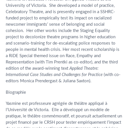
University of Victoria. She developed a model of practice,
Celebratory Theatre, and is presently engaged in a SSHRC-
funded project to empirically test its impact on racialized
newcomer immigrants’ sense of belonging and social
cohesion. Her other works include the Staging Equality
project to decolonize theatre programs in higher education
and scenario-training for de-escalating police responses to
people in mental health crisis. Her most recent scholarship is
a RiDE Special themed issue on Race, Empathy and
Representation (with Tim Prentki as co-editor), and the third
edition of the award-winning text
Applied Theatre:
International Case Studies and Challenges for Practice
(with co-
editors Monica Prendergast & Juliana Saxton).
Biographie
Yasmine est professeure agrégée de théâtre appliqué à
l’Université de Victoria. Elle a développé un modèle de
pratique, le théâtre commémoratif, et poursuit actuellement un
projet financé par le CRSH pour tester empiriquement l’impact