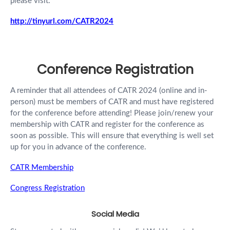
please visit:
http://tinyurl.com/CATR2024
Conference Registration
A reminder that all attendees of CATR 2024 (online and in-
person) must be members of CATR and must have registered
for the conference before attending! Please join/renew your
membership with CATR and register for the conference as
soon as possible. This will ensure that everything is well set
up for you in advance of the conference.
CATR Membership
Congress Registration
Social Media