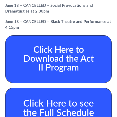
June 18 – CANCELLED – Social Provocations and
Dramaturgies at 2:30pm
June 18 – CANCELLED – Black Theatre and Performance at
4:15pm
Click Here to
Download the Act
II Program
Click Here to see
the Full Schedule