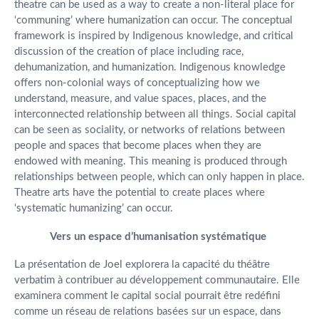
theatre can be used as a way to create a non-literal place for
‘communing’ where humanization can occur. The conceptual
framework is inspired by Indigenous knowledge, and critical
discussion of the creation of place including race,
dehumanization, and humanization. Indigenous knowledge
offers non-colonial ways of conceptualizing how we
understand, measure, and value spaces, places, and the
interconnected relationship between all things. Social capital
can be seen as sociality, or networks of relations between
people and spaces that become places when they are
endowed with meaning. This meaning is produced through
relationships between people, which can only happen in place.
Theatre arts have the potential to create places where
‘systematic humanizing’ can occur.
Vers un espace d’humanisation systématique
La présentation de Joel explorera la capacité du théâtre
verbatim à contribuer au développement communautaire. Elle
examinera comment le capital social pourrait être redéfini
comme un réseau de relations basées sur un espace, dans