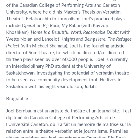
of the Canadian College of Performing Arts and Carleton
University, where he did his Master’s Thesis on Verbatim
Theatre’s Relationship to Journalism. Joel’s produced plays
include
Operation Big Rock, My
Rabbi (with Kayvon
Khoshkam)
, Home Is a Beautiful Word,
Reasonable Doubt
(with
Yvette Nolan and Lancelot Knight) and
Being Here: The Refugee
Project (
with Michael Shamata). Joel is the founding artistic
director of Sum Theatre, for which he directed/co-directed
thirteen plays seen by over 60,000 people. Joel is currently
an interdisciplinary PhD student at the University of
Saskatchewan, investigating the potential of verbatim theatre
to be used as a community development tool. He lives in
Saskatoon with his eight year old son, Judah.
Biographie
Joel Bernbaum est un artiste de théâtre et un journaliste. Il est
diplômé du Canadian College of Performing Arts et de
l’Université Carleton, où il a fait un mémoire de maîtrise sur la
relation entre le théâtre verbatim et le journalisme. Parmi les