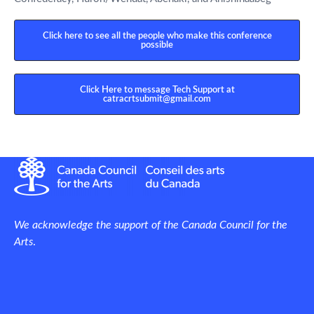
Click here to see all the people who make this conference
possible
Click Here to message Tech Support at
catracrtsubmit@gmail.com
We acknowledge the support of the Canada Council for the
Arts
.