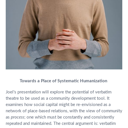
Towards a Place of Systematic Humanization
Joel’s presentation will explore the potential of verbatim
theatre to be used as a community development tool. It
examines how social capital might be re-envisioned as a
network of place-based relations, with the view of community
as
process
; one which must be constantly and consistently
repeated and maintained. The central argument is: verbatim