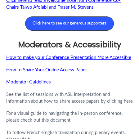
Click here to read a welcome note from Conference Co-
Chairs Taiwo Afolabi and Fraser M. Stevens
Click here to see our generous supporters
Moderators & Accessibility
How to make your Conference Presentation More Accessible
How to Share Your Online Access Paper
Moderator Guidelines
See the list of sessions with ASL Interpretation and
information about how to share access papers by clicking here
For a visual guide to navigating the in-person conference,
please check out this document
To follow French-English translation during plenary events,