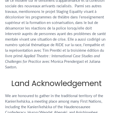
de ce modèle sur le sentiment d’appartenance et la cohésion
sociale des nouveaux arrivants racialisés. Parmi ses autres
travaux, mentionnons le projet Staging Equality visant à
décoloniser les programmes de théâtre dans l’enseignement
supérieur et la formation en scénarisation, dans le but de
désamorcer les réactions de la police lorsqu’elle doit
intervenir auprès de personnes ayant des problèmes de santé
mentale vivant une situation de crise. Elle a aussi codirigé un
numéro spécial thématique de RiDE sur la race, l’empathie et
la représentation avec Tim Prentki et la troisième édition du
livre primé
Applied Theatre : International Case Studies and
Challenges for Practice
avec Monica Prendergast et Juliana
Saxton.
Land Acknowledgement
We are honoured to gather in the traditional territory of the
Kanien’kehà:ka, a meeting place among many First Nations,
including the Kanien’kehá:ka of the Haudenosaunee
Confederacy, Huron/Wendat, Abenaki, and Anishinaabeg