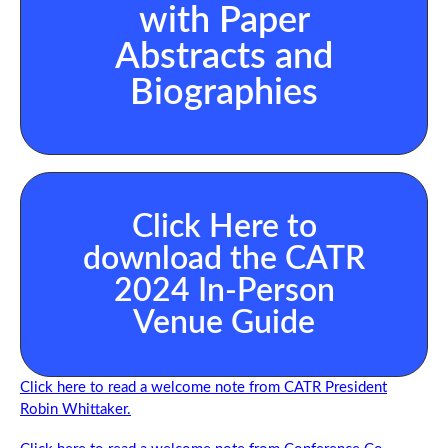
with Paper
Abstracts and
Biographies
Click Here to
download the CATR
2024 In-Person
Venue Guide
Click here to read a welcome note from CATR President
Robin Whittaker.