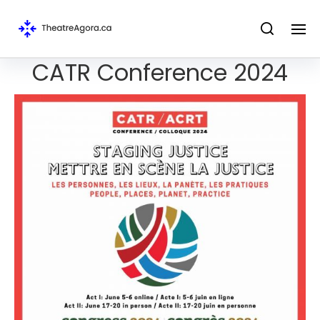
CATR Conference 2024