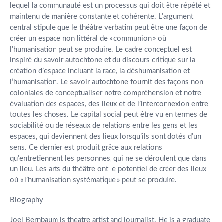
lequel la communauté est un processus qui doit être répété et
maintenu de manière constante et cohérente. L’argument
central stipule que le théâtre verbatim peut être une façon de
créer un espace non littéral de « communion » où
l’humanisation peut se produire. Le cadre conceptuel est
inspiré du savoir autochtone et du discours critique sur la
création d’espace incluant la race, la déshumanisation et
l’humanisation. Le savoir autochtone fournit des façons non
coloniales de conceptualiser notre compréhension et notre
évaluation des espaces, des lieux et de l’interconnexion entre
toutes les choses. Le capital social peut être vu en termes de
sociabilité ou de réseaux de relations entre les gens et les
espaces, qui deviennent des lieux lorsqu’ils sont dotés d’un
sens. Ce dernier est produit grâce aux relations
qu’entretiennent les personnes, qui ne se déroulent que dans
un lieu. Les arts du théâtre ont le potentiel de créer des lieux
où « l’humanisation systématique » peut se produire.
Biography
Joel Bernbaum is theatre artist and journalist. He is a graduate