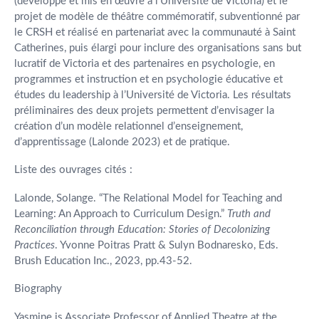
(développé et mis en œuvre à l’Université de Victoria) et le
projet de modèle de théâtre commémoratif, subventionné par
le CRSH et réalisé en partenariat avec la communauté à Saint
Catherines, puis élargi pour inclure des organisations sans but
lucratif de Victoria et des partenaires en psychologie, en
programmes et instruction et en psychologie éducative et
études du leadership à l’Université de Victoria. Les résultats
préliminaires des deux projets permettent d’envisager la
création d’un modèle relationnel d’enseignement,
d’apprentissage (Lalonde 2023) et de pratique.
Liste des ouvrages cités :
Lalonde, Solange. “The Relational Model for Teaching and
Learning: An Approach to Curriculum Design.”
Truth and
Reconciliation through Education: Stories of Decolonizing
Practices
. Yvonne Poitras Pratt & Sulyn Bodnaresko, Eds.
Brush Education Inc., 2023, pp.43-52.
Biography
Yasmine is Associate Professor of Applied Theatre at the