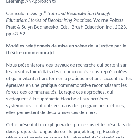
Learning: An Approach to
Curriculum Design.”
Truth and Reconciliation through
Education: Stories of Decolonizing Practices
. Yvonne Poitras
Pratt & Sulyn Bodnaresko, Eds. Brush Education Inc., 2023,
pp.43-52.
Modèles relationnels de mise en scène de la justice par le
théâtre commémoratif
Nous présenterons des travaux de recherche qui portent sur
les besoins immédiats des communautés sous-représentées
et qui invitent à transformer la pratique mettant l’accent sur les
épreuves en une pratique commémorative reconnaissant les
forces des communautés. Lorsque ces approches, qui
s’attaquent à la suprématie blanche et aux barrières
systémiques, sont utilisées dans des programmes d’études,
elles permettent de décoloniser ces derniers.
Cette présentation expliquera les processus et les résultats de
deux projets de longue durée : le projet Staging Equality