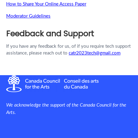
How to Share Your Online Access Paper
Moderator Guidelines
Feedback and Support
If you have any feedback for us, of if you require tech support
assistance, please reach out to
catr2023tech@gmail.com
We acknowledge the support of the Canada Council for the
Arts
.