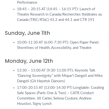
Performance
18:45 – 20:15 AT (14:45 – 16:15 PT): Launch of
Theatre Research in Canada/Recherches théâtrales au
Canada (TRiC/RTaC) 43.2 and 44.1 and CTR 191
Sunday, June 11th
10:00-11:30 AT (6:00-7:30 PT): Open Paper Panel:
Shorelines of Health, Accessibility, and Theatre
Monday, June 12th
13:30 – 15:00 AT (9:30-11:00 PT): Keynote Talk
“Dancing Sovereignty.” with Mique’l Dangeli and Mike
Dangeli (Git Hayetsk Dancers)
17:00-20:15 AT (13:00-14:30 PT) Longtable: Curating
Safe Spaces (Parts One & Two) – CATR Conduct
Committee: Jill Carter, Selena Couture, Andrew
Houston, Signy Lynch