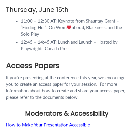
Thursday, June 15th
11:00 – 12:30 AT: Keynote from Shauntay Grant –
“Finding Her”: On Wom
nhood, Blackness, and the
Solo Play
12:45 – 14:45 AT: Lunch and Launch – Hosted by
Playwrights Canada Press
Access Papers
If you’re presenting at the conference this year, we encourage
you to create an access paper for your session. For more
information about how to create and share your access paper,
please refer to the documents below.
Moderators & Accessibility
How to Make Your Presentation Accessible