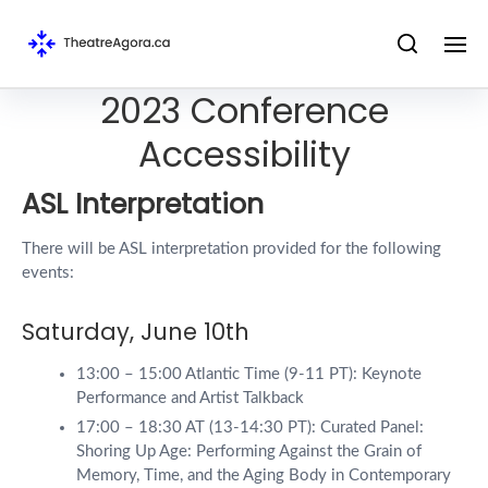
2023 Conference
Accessibility
ASL Interpretation
There will be ASL interpretation provided for the following
events:
Saturday, June 10th
13:00 – 15:00 Atlantic Time (9-11 PT): Keynote
Performance and Artist Talkback
17:00 – 18:30 AT (13-14:30 PT): Curated Panel:
Shoring Up Age: Performing Against the Grain of
Memory, Time, and the Aging Body in Contemporary